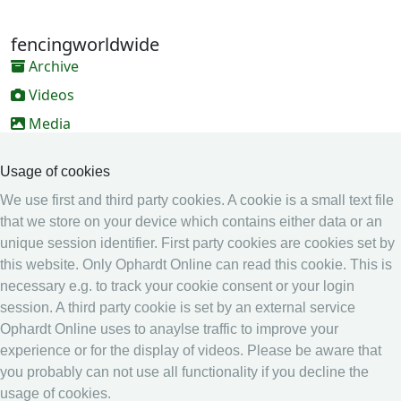
fencingworldwide
Archive
Videos
Media
Online Entry system
Usage of cookies
Online Entry System
We use first and third party cookies. A cookie is a small text file
Calendar
that we store on your device which contains either data or an
unique session identifier. First party cookies are cookies set by
Ranking
this website. Only Ophardt Online can read this cookie. This is
Legal
necessary e.g. to track your cookie consent or your login
session. A third party cookie is set by an external service
Privacy
Ophardt Online uses to anaylse traffic to improve your
Imprint
experience or for the display of videos. Please be aware that
other
you probably can not use all functionality if you decline the
usage of cookies.