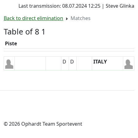
Last transmission: 08.07.2024 12:25 | Steve Glinka
Back to direct elimination
Matches
Table of 8 1
Piste
D
D
ITALY
© 2026 Ophardt Team Sportevent