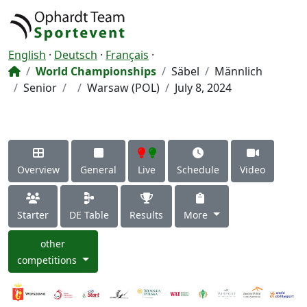
English
·
Deutsch
·
Français
·
World Championships
Säbel
Männlich
Senior
Warsaw (POL)
July 8, 2024
Overview
General
Live
Schedule
Video
Starter
DE Table
Results
More
other
competitions