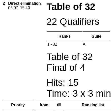
2
Direct elimination
Table of 32
06.07. 15:40
22 Qualifiers
Ranks
Suite
1 - 32
A
Table of 32
Final of 4
Hits: 15
Time: 3 x 3 min
Priority
from
till
Ranking list