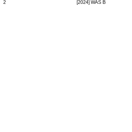
2
[2024] WAS B