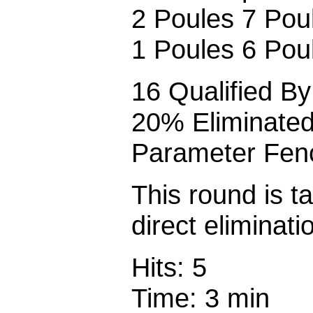
2 Poules 7 Poul
1 Poules 6 Poul
16 Qualified By 
20% Eliminate
Parameter Fenc
This round is t
direct eliminati
Hits: 5
Time: 3 min