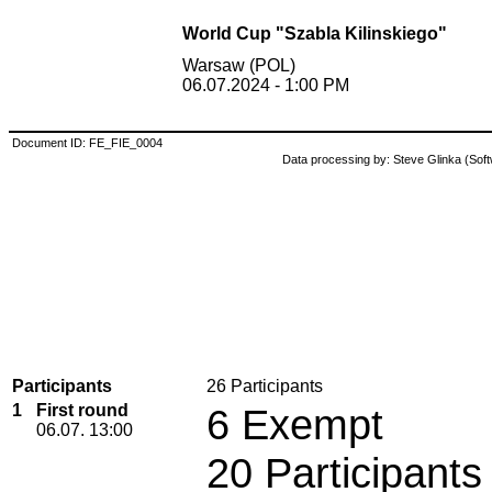
World Cup "Szabla Kilinskiego"
Warsaw (POL)
06.07.2024 - 1:00 PM
Document ID: FE_FIE_0004
Data processing by: Steve Glinka (So
Participants
26 Participants
1
First round
6 Exempt
06.07. 13:00
20 Participants