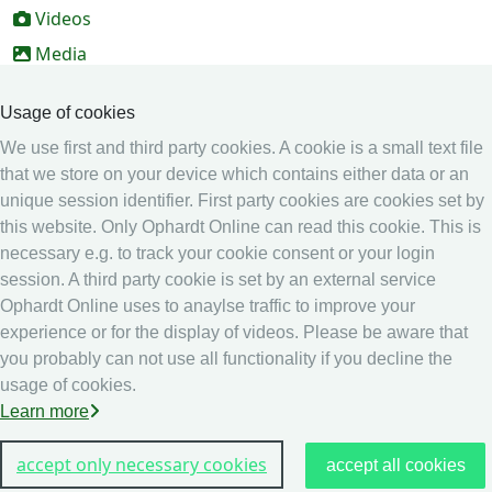
Videos
Media
Online Entry system
Usage of cookies
Online Entry System
We use first and third party cookies. A cookie is a small text file
Calendar
that we store on your device which contains either data or an
unique session identifier. First party cookies are cookies set by
Ranking
this website. Only Ophardt Online can read this cookie. This is
Legal
necessary e.g. to track your cookie consent or your login
session. A third party cookie is set by an external service
Privacy
Ophardt Online uses to anaylse traffic to improve your
Imprint
experience or for the display of videos. Please be aware that
other
you probably can not use all functionality if you decline the
usage of cookies.
Live Results: Fencing
Learn more
accept only necessary cookies
accept all cookies