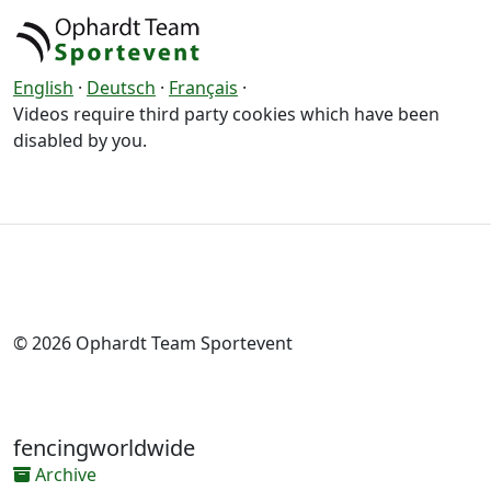
English
·
Deutsch
·
Français
·
Videos require third party cookies which have been
disabled by you.
© 2026 Ophardt Team Sportevent
fencingworldwide
Archive