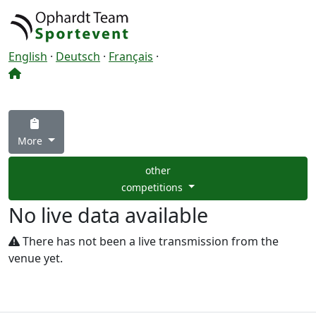
English
·
Deutsch
·
Français
·
More
other
competitions
No live data available
There has not been a live transmission from the
venue yet.