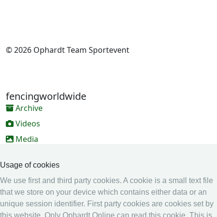
© 2026 Ophardt Team Sportevent
fencingworldwide
Archive
Videos
Media
Online Entry system
Usage of cookies
Online Entry System
We use first and third party cookies. A cookie is a small text file
Calendar
that we store on your device which contains either data or an
unique session identifier. First party cookies are cookies set by
Ranking
this website. Only Ophardt Online can read this cookie. This is