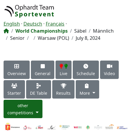
English
·
Deutsch
·
Français
·
World Championships
Säbel
Männlich
Senior
Warsaw (POL)
July 8, 2024
Overview
General
Live
Schedule
Video
Starter
DE Table
Results
More
other
competitions