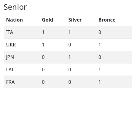
Senior
Nation
Gold
Silver
Bronce
ITA
1
1
0
UKR
1
0
1
JPN
0
1
0
LAT
0
0
1
FRA
0
0
1