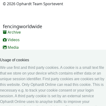
© 2026 Ophardt Team Sportevent
fencingworldwide
Archive
Videos
Media
Online Entry system
Usage of cookies
Online Entry System
We use first and third party cookies. A cookie is a small text file
Calendar
that we store on your device which contains either data or an
unique session identifier. First party cookies are cookies set by
Ranking
this website. Only Ophardt Online can read this cookie. This is
Legal
necessary e.g. to track your cookie consent or your login
session. A third party cookie is set by an external service
Privacy
Ophardt Online uses to anaylse traffic to improve your
Imprint