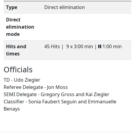
Type
Direct elimination
Direct
elimination
mode
Hits and
45 Hits |
9 x 3:00 min |
1:00 min
times
Officials
TD - Udo Ziegler
Referee Delegate - Jon Moss
SEMI Delegate - Gregory Gross and Kai Ziegler
Classifier - Sonia Faubert Seguin and Emmanuelle
Benays