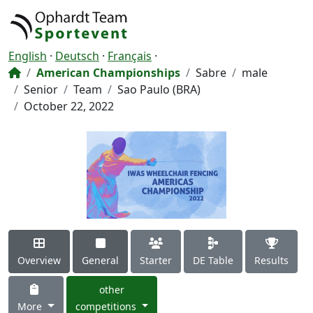
English
·
Deutsch
·
Français
·
American Championships
Sabre
male
Senior
Team
Sao Paulo (BRA)
October 22, 2022
Overview
General
Starter
DE Table
Results
other
More
competitions