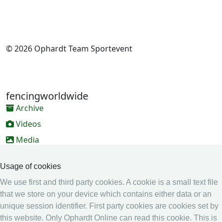
© 2026 Ophardt Team Sportevent
fencingworldwide
Archive
Videos
Media
Online Entry system
Usage of cookies
Online Entry System
We use first and third party cookies. A cookie is a small text file
Calendar
that we store on your device which contains either data or an
unique session identifier. First party cookies are cookies set by
Ranking
this website. Only Ophardt Online can read this cookie. This is