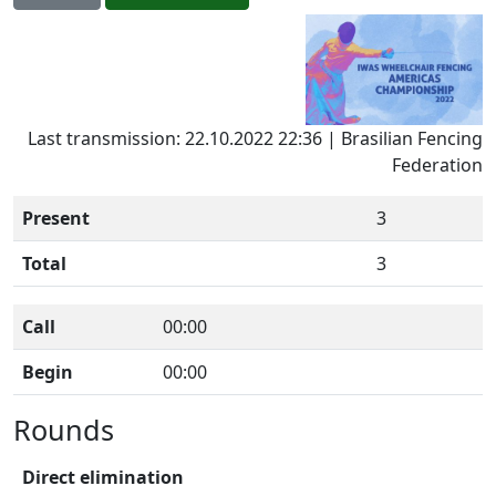
Last transmission: 22.10.2022 22:36 | Brasilian Fencing
Federation
Present
3
Total
3
Call
00:00
Begin
00:00
Rounds
Direct elimination