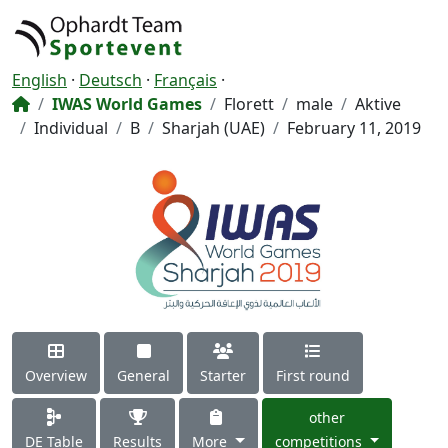
English
·
Deutsch
·
Français
·
IWAS World Games
Florett
male
Aktive
Individual
B
Sharjah (UAE)
February 11, 2019
Overview
General
Starter
First round
other
DE Table
Results
More
competitions