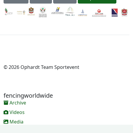
© 2026 Ophardt Team Sportevent
fencingworldwide
Archive
Videos
Media