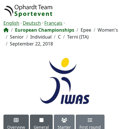
English
·
Deutsch
·
Français
·
European Championships
Epee
Women's
Senior
Individual
C
Terni (ITA)
September 22, 2018
Overview
General
Starter
First round