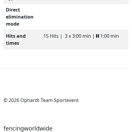
Direct
elimination
mode
Hits and
15 Hits |
3 x 3:00 min |
1:00 min
times
© 2026 Ophardt Team Sportevent
fencingworldwide