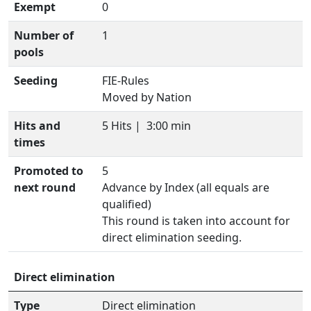
Exempt
0
Number of
1
pools
Seeding
FIE-Rules
Moved by Nation
Hits and
5 Hits |
3:00 min
times
Promoted to
5
next round
Advance by Index (all equals are
qualified)
This round is taken into account for
direct elimination seeding.
Direct elimination
Type
Direct elimination