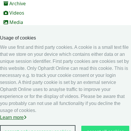
Archive
Videos
Media
Online Entry system
Usage of cookies
Online Entry System
We use first and third party cookies. A cookie is a small text file
Calendar
that we store on your device which contains either data or an
unique session identifier. First party cookies are cookies set by
Ranking
this website. Only Ophardt Online can read this cookie. This is
Legal
necessary e.g. to track your cookie consent or your login
session. A third party cookie is set by an external service
Privacy
Ophardt Online uses to anaylse traffic to improve your
Imprint
experience or for the display of videos. Please be aware that
other
you probably can not use all functionality if you decline the
usage of cookies.
Live Results: Fencing
Learn more