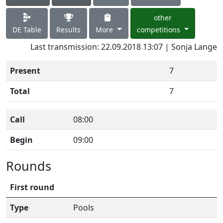
other
DE Table
Results
More
competitions
Last transmission: 22.09.2018 13:07 | Sonja Lange
Present
7
Total
7
Call
08:00
Begin
09:00
Rounds
First round
Type
Pools