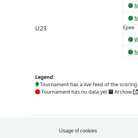
M
M
U23
Epee
W
M
Legend
:
Tournament has a live feed of the scorin
Tournament has no data yet
Archive
Usage of cookies