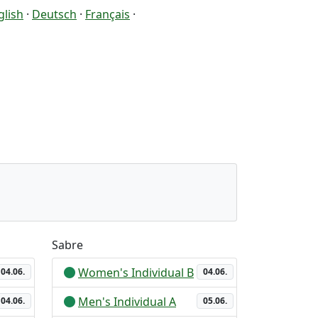
glish
·
Deutsch
·
Français
·
Sabre
Women's Individual B
04.06.
04.06.
Men's Individual A
04.06.
05.06.