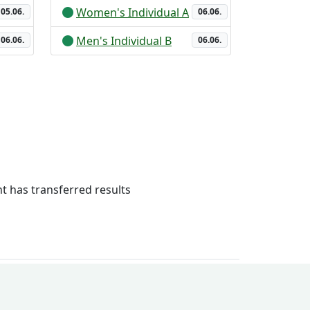
Women's Individual A
05.06.
06.06.
Men's Individual B
06.06.
06.06.
 has transferred results
ry system
Legal