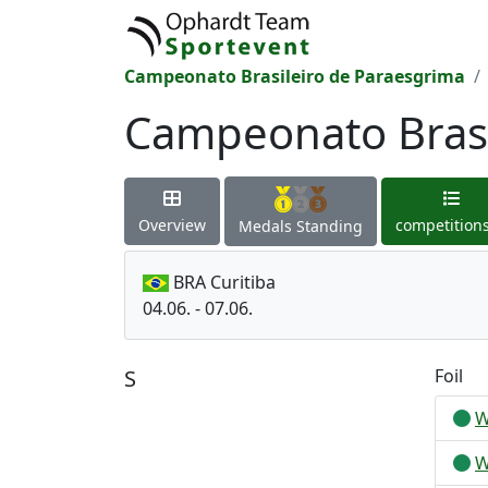
Campeonato Brasileiro de Paraesgrima
Campeonato Brasi
Overview
competition
Medals Standing
BRA Curitiba
04.06. - 07.06.
S
Foil
W
W