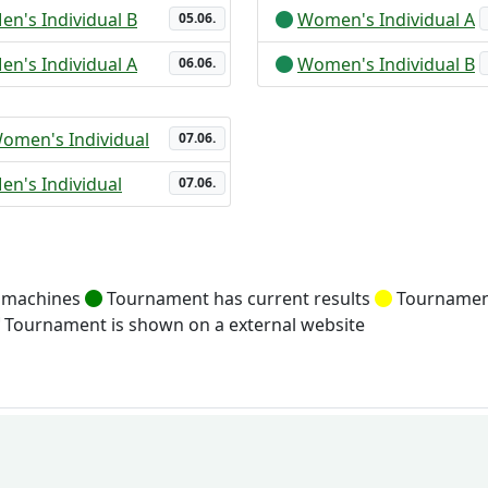
en's Individual B
Women's Individual A
05.06.
en's Individual A
Women's Individual B
06.06.
omen's Individual
07.06.
en's Individual
07.06.
g machines
Tournament has current results
Tournament
Tournament is shown on a external website
fencingworldwide
Online Ent