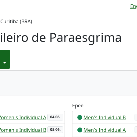
En
Curitiba (BRA)
leiro de Paraesgrima
s
Epee
omen's Individual A
Men's Individual B
04.06.
omen's Individual B
Men's Individual A
05.06.