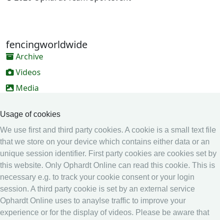
fencingworldwide
Archive
Videos
Media
Online Entry system
Usage of cookies
Online Entry System
We use first and third party cookies. A cookie is a small text file
Calendar
that we store on your device which contains either data or an
unique session identifier. First party cookies are cookies set by
Ranking
this website. Only Ophardt Online can read this cookie. This is
Legal
necessary e.g. to track your cookie consent or your login
session. A third party cookie is set by an external service
Privacy
Ophardt Online uses to anaylse traffic to improve your
Imprint
experience or for the display of videos. Please be aware that