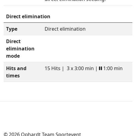
Direct elimination
Type
Direct elimination
Direct
elimination
mode
Hits and
15 Hits |
3 x 3:00 min |
1:00 min
times
© 2026 Ophardt Team Sportevent