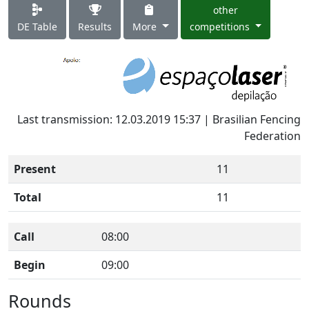
other
DE Table
Results
More
competitions
Last transmission: 12.03.2019 15:37 | Brasilian Fencing
Federation
Present
11
Total
11
Call
08:00
Begin
09:00
Rounds