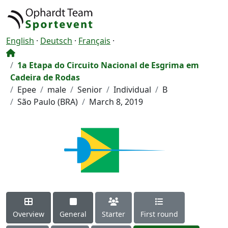
English
·
Deutsch
·
Français
·
1a Etapa do Circuito Nacional de Esgrima em
Cadeira de Rodas
Epee
male
Senior
Individual
B
São Paulo (BRA)
March 8, 2019
Overview
General
Starter
First round