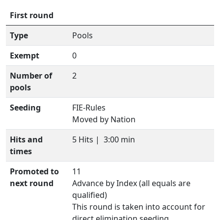
First round
Type
Pools
Exempt
0
Number of
2
pools
Seeding
FIE-Rules
Moved by Nation
Hits and
5 Hits |
3:00 min
times
Promoted to
11
next round
Advance by Index (all equals are
qualified)
This round is taken into account for
direct elimination seeding.