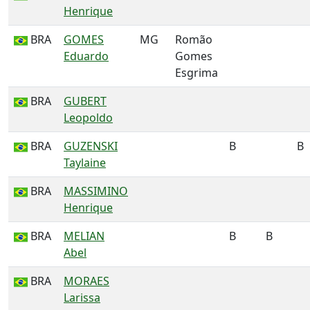
Henrique
BRA
GOMES
MG
Romão
Eduardo
Gomes
Esgrima
BRA
GUBERT
Leopoldo
BRA
GUZENSKI
B
B
Taylaine
BRA
MASSIMINO
Henrique
BRA
MELIAN
B
B
Abel
BRA
MORAES
Larissa