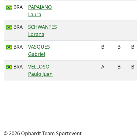
BRA
PAPAIANO
Laura
BRA
SCHWANTES
Lorana
BRA
VASQUES
B
B
B
Gabriel
BRA
VELLOSO
A
B
B
Paulo Juan
© 2026 Ophardt Team Sportevent