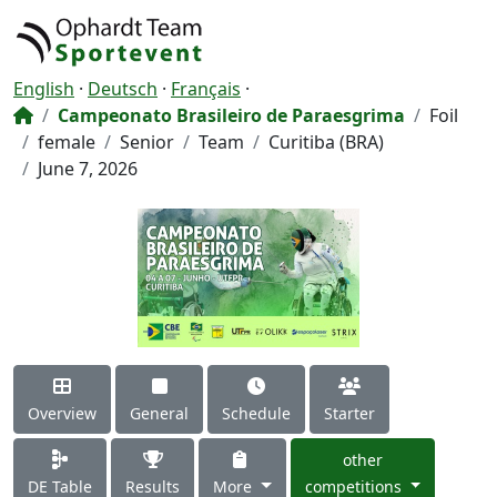
English
·
Deutsch
·
Français
·
Campeonato Brasileiro de Paraesgrima
Foil
female
Senior
Team
Curitiba (BRA)
June 7, 2026
Overview
General
Schedule
Starter
other
DE Table
Results
More
competitions