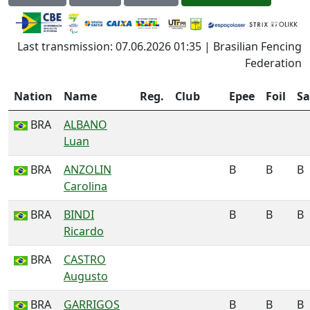
Last transmission: 07.06.2026 01:35 | Brasilian Fencing
Federation
Nation
Name
Reg.
Club
Epee
Foil
Sa
BRA
ALBANO
Luan
BRA
ANZOLIN
B
B
B
Carolina
BRA
BINDI
B
B
B
Ricardo
BRA
CASTRO
Augusto
BRA
GARRIGOS
B
B
B