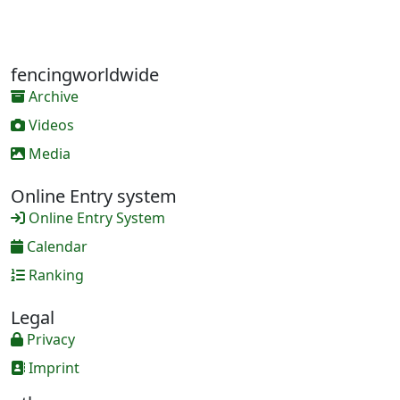
fencingworldwide
Archive
Videos
Media
Online Entry system
Online Entry System
Calendar
Ranking
Legal
Privacy
Imprint