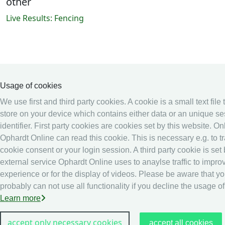
other
Live Results: Fencing
Usage of cookies
We use first and third party cookies. A cookie is a small text file
store on your device which contains either data or an unique s
identifier. First party cookies are cookies set by this website. On
Ophardt Online can read this cookie. This is necessary e.g. to t
cookie consent or your login session. A third party cookie is set
external service Ophardt Online uses to anaylse traffic to impro
experience or for the display of videos. Please be aware that y
probably can not use all functionality if you decline the usage o
Learn more
accept only necessary cookies
accept all cookies