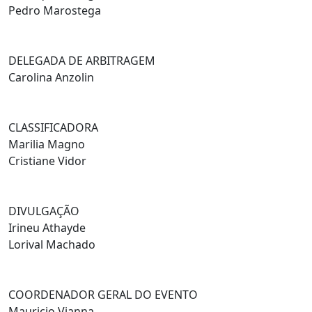
Pedro Marostega
DELEGADA DE ARBITRAGEM
Carolina Anzolin
CLASSIFICADORA
Marilia Magno
Cristiane Vidor
DIVULGAÇÃO
Irineu Athayde
Lorival Machado
COORDENADOR GERAL DO EVENTO
Mauricio Vianna