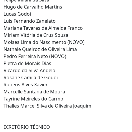
Hugo de Carvalho Martins
Lucas Godoi
Luis Fernando Zanelato
Mariana Tavares de Almeida Franco
Miriam Vitória da Cruz Souza
Moises Lima do Nascimento (NOVO)
Nathale Queiroz de Oliveira Lima
Pedro Ferreira Neto (NOVO)
Pietra de Morais Dias
Ricardo da Silva Angelo
Rosane Camila de Godoi
Rubens Alves Xavier
Marcelle Santana de Moura
Tayrine Meireles do Carmo
Thalles Marcel Silva de Oliveira Joaquim
DIRETÓRIO TÉCNICO