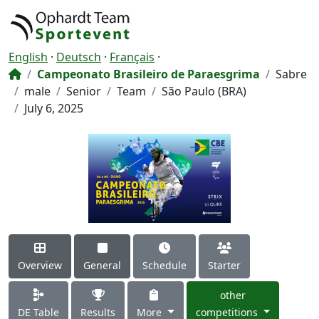
English
·
Deutsch
·
Français
·
Campeonato Brasileiro de Paraesgrima
Sabre
male
Senior
Team
São Paulo (BRA)
July 6, 2025
Overview
General
Schedule
Starter
other
DE Table
Results
More
competitions