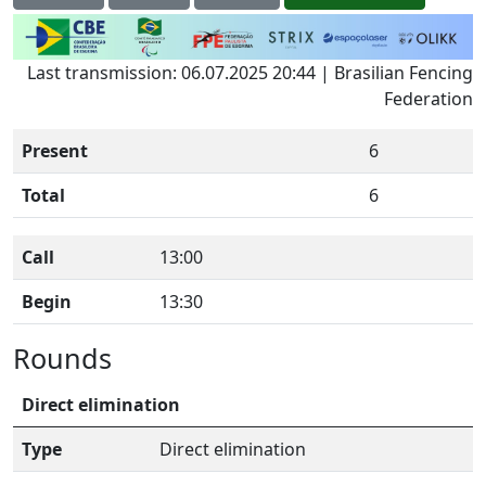
Last transmission: 06.07.2025 20:44 | Brasilian Fencing
Federation
Present
6
Total
6
Call
13:00
Begin
13:30
Rounds
Direct elimination
Type
Direct elimination