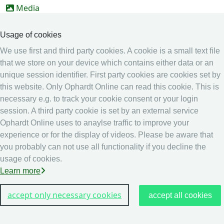
Media
Online Entry system
Usage of cookies
Online Entry System
We use first and third party cookies. A cookie is a small text file
Calendar
that we store on your device which contains either data or an
unique session identifier. First party cookies are cookies set by
Ranking
this website. Only Ophardt Online can read this cookie. This is
Legal
necessary e.g. to track your cookie consent or your login
session. A third party cookie is set by an external service
Privacy
Ophardt Online uses to anaylse traffic to improve your
Imprint
experience or for the display of videos. Please be aware that
other
you probably can not use all functionality if you decline the
usage of cookies.
Live Results: Fencing
Learn more
accept only necessary cookies
accept all cookies