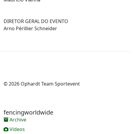
DIRETOR GERAL DO EVENTO
Arno Périllier Schneider
© 2026 Ophardt Team Sportevent
fencingworldwide
Archive
Videos