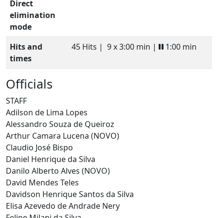
Direct
elimination
mode
Hits and
45 Hits |
9 x 3:00 min |
1:00 min
times
Officials
STAFF
Adilson de Lima Lopes
Alessandro Souza de Queiroz
Arthur Camara Lucena (NOVO)
Claudio José Bispo
Daniel Henrique da Silva
Danilo Alberto Alves (NOVO)
David Mendes Teles
Davidson Henrique Santos da Silva
Elisa Azevedo de Andrade Nery
Felipe Milani da Silva