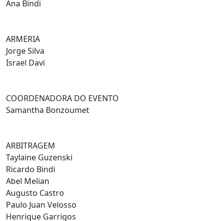
Ana Bindi
ARMERIA
Jorge Silva
Israel Davi
COORDENADORA DO EVENTO
Samantha Bonzoumet
ARBITRAGEM
Taylaine Guzenski
Ricardo Bindi
Abel Melian
Augusto Castro
Paulo Juan Velosso
Henrique Garrigos